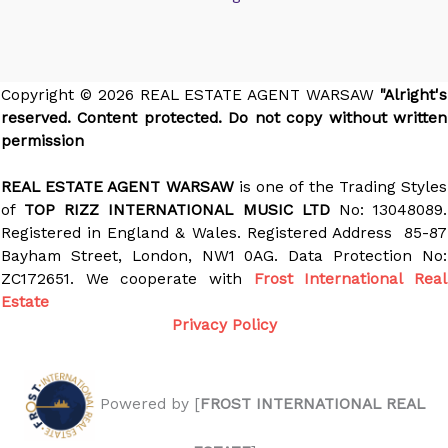
Copyright © 2026 REAL ESTATE AGENT WARSAW
"Alright's
reserved. Content protected. Do not copy without written
permission
REAL ESTATE AGENT WARSAW
is one of the Trading Styles
of
TOP RIZZ INTERNATIONAL MUSIC LTD
No: 13048089.
Registered in England & Wales. Registered Address 85-87
Bayham Street, London, NW1 0AG. Data Protection No:
ZC172651. We cooperate with
Frost International Real
Estate
Privacy Policy
Powered by [
FROST INTERNATIONAL REAL