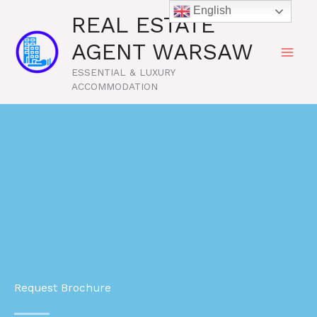
Skip
English
REAL ESTATE
to
content
AGENT WARSAW
ESSENTIAL & LUXURY
ACCOMMODATION
Request Brochure