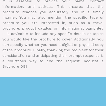
it is essential to provide your name, contact
information, and address. This ensures that the
brochure reaches you accurately and in a timely
manner. You may also mention the specific type of
brochure you are interested in, such as a travel
brochure, product catalog, or informational pamphlet.
It is advisable to include any specific details or topics
you would like the brochure to cover. Additionally, you
can specify whether you need a digital or physical copy
of the brochure. Finally, thanking the recipient for their
consideration and anticipating their prompt response is
a courteous way to end the request. Request a
Brochure DG1