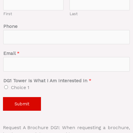
First
Last
Phone
Email
*
DG1 Tower Is What I Am Interested In
*
Choice 1
Submit
Request A Brochure DG1: When requesting a brochure,