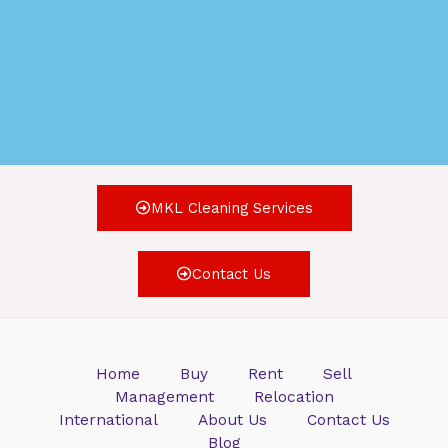
MKL Cleaning Services
Contact Us
Home
Buy
Rent
Sell
Management
Relocation
International
About Us
Contact Us
Blog