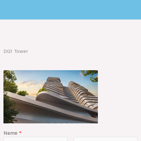
DG1 Tower
Name
*